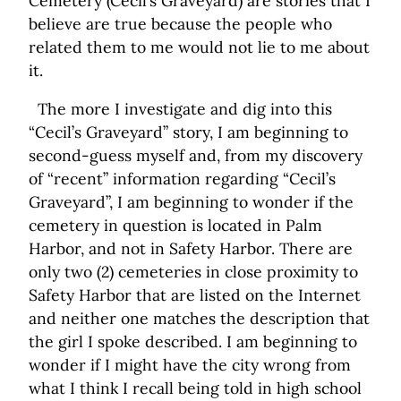
Cemetery (Cecil’s Graveyard) are stories that I
believe are true because the people who
related them to me would not lie to me about
it.
The more I investigate and dig into this
“Cecil’s Graveyard” story, I am beginning to
second-guess myself and, from my discovery
of “recent” information regarding “Cecil’s
Graveyard”, I am beginning to wonder if the
cemetery in question is located in Palm
Harbor, and not in Safety Harbor. There are
only two (2) cemeteries in close proximity to
Safety Harbor that are listed on the Internet
and neither one matches the description that
the girl I spoke described. I am beginning to
wonder if I might have the city wrong from
what I think I recall being told in high school