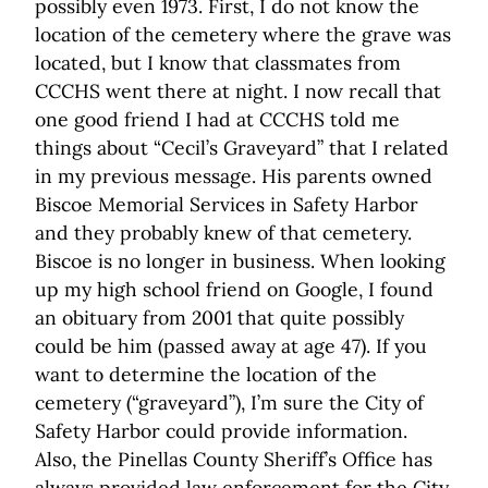
possibly even 1973. First, I do not know the
location of the cemetery where the grave was
located, but I know that classmates from
CCCHS went there at night. I now recall that
one good friend I had at CCCHS told me
things about “Cecil’s Graveyard” that I related
in my previous message. His parents owned
Biscoe Memorial Services in Safety Harbor
and they probably knew of that cemetery.
Biscoe is no longer in business. When looking
up my high school friend on Google, I found
an obituary from 2001 that quite possibly
could be him (passed away at age 47). If you
want to determine the location of the
cemetery (“graveyard”), I’m sure the City of
Safety Harbor could provide information.
Also, the Pinellas County Sheriff’s Office has
always provided law enforcement for the City