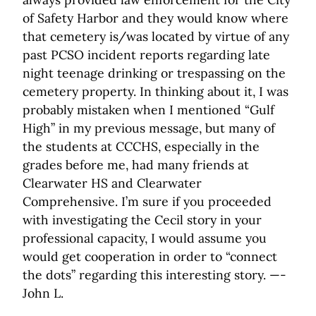
of Safety Harbor and they would know where
that cemetery is/was located by virtue of any
past PCSO incident reports regarding late
night teenage drinking or trespassing on the
cemetery property. In thinking about it, I was
probably mistaken when I mentioned “Gulf
High” in my previous message, but many of
the students at CCCHS, especially in the
grades before me, had many friends at
Clearwater HS and Clearwater
Comprehensive. I’m sure if you proceeded
with investigating the Cecil story in your
professional capacity, I would assume you
would get cooperation in order to “connect
the dots” regarding this interesting story. —-
John L.