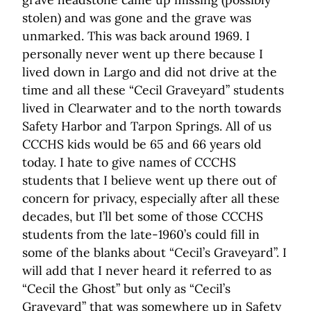
stolen) and was gone and the grave was
unmarked. This was back around 1969. I
personally never went up there because I
lived down in Largo and did not drive at the
time and all these “Cecil Graveyard” students
lived in Clearwater and to the north towards
Safety Harbor and Tarpon Springs. All of us
CCCHS kids would be 65 and 66 years old
today. I hate to give names of CCCHS
students that I believe went up there out of
concern for privacy, especially after all these
decades, but I’ll bet some of those CCCHS
students from the late-1960’s could fill in
some of the blanks about “Cecil’s Graveyard”. I
will add that I never heard it referred to as
“Cecil the Ghost” but only as “Cecil’s
Graveyard” that was somewhere up in Safety