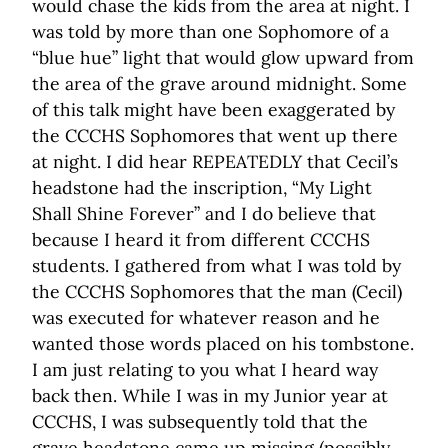
would chase the kids from the area at night. I
was told by more than one Sophomore of a
“blue hue” light that would glow upward from
the area of the grave around midnight. Some
of this talk might have been exaggerated by
the CCCHS Sophomores that went up there
at night. I did hear REPEATEDLY that Cecil’s
headstone had the inscription, “My Light
Shall Shine Forever” and I do believe that
because I heard it from different CCCHS
students. I gathered from what I was told by
the CCCHS Sophomores that the man (Cecil)
was executed for whatever reason and he
wanted those words placed on his tombstone.
I am just relating to you what I heard way
back then. While I was in my Junior year at
CCCHS, I was subsequently told that the
grave headstone came up missing (possibly