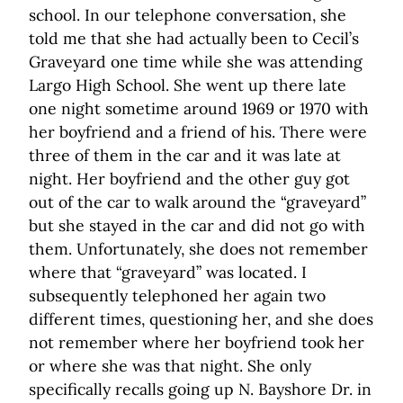
school. In our telephone conversation, she
told me that she had actually been to Cecil’s
Graveyard one time while she was attending
Largo High School. She went up there late
one night sometime around 1969 or 1970 with
her boyfriend and a friend of his. There were
three of them in the car and it was late at
night. Her boyfriend and the other guy got
out of the car to walk around the “graveyard”
but she stayed in the car and did not go with
them. Unfortunately, she does not remember
where that “graveyard” was located. I
subsequently telephoned her again two
different times, questioning her, and she does
not remember where her boyfriend took her
or where she was that night. She only
specifically recalls going up N. Bayshore Dr. in