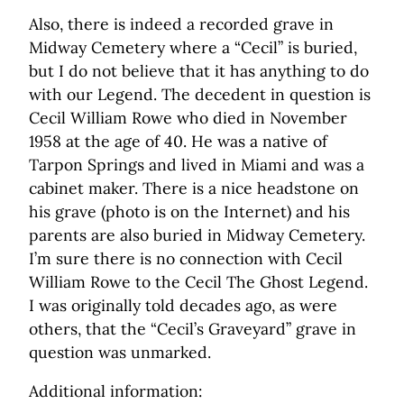
Also, there is indeed a recorded grave in
Midway Cemetery where a “Cecil” is buried,
but I do not believe that it has anything to do
with our Legend. The decedent in question is
Cecil William Rowe who died in November
1958 at the age of 40. He was a native of
Tarpon Springs and lived in Miami and was a
cabinet maker. There is a nice headstone on
his grave (photo is on the Internet) and his
parents are also buried in Midway Cemetery.
I’m sure there is no connection with Cecil
William Rowe to the Cecil The Ghost Legend.
I was originally told decades ago, as were
others, that the “Cecil’s Graveyard” grave in
question was unmarked.
Additional information: