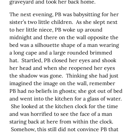
graveyard and took her back home.
The next evening, PB was babysitting for her
sister’s two little children. As she slept next
to her little niece, PB woke up around
midnight and there on the wall opposite the
bed was a silhouette shape of a man wearing
a long cape and a large rounded brimmed
hat. Startled, PB closed her eyes and shook
her head and when she reopened her eyes
the shadow was gone. Thinking she had just
imagined the image on the wall, remember
PB had no beliefs in ghosts; she got out of bed
and went into the kitchen for a glass of water.
She looked at the kitchen clock for the time
and was horrified to see the face of a man
staring back at here from within the clock.
Somehow, this still did not convince PB that