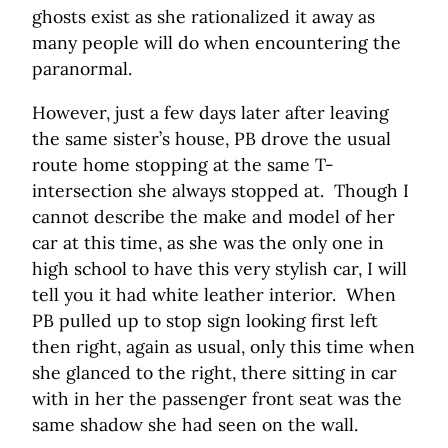
ghosts exist as she rationalized it away as
many people will do when encountering the
paranormal.
However, just a few days later after leaving
the same sister’s house, PB drove the usual
route home stopping at the same T-
intersection she always stopped at. Though I
cannot describe the make and model of her
car at this time, as she was the only one in
high school to have this very stylish car, I will
tell you it had white leather interior. When
PB pulled up to stop sign looking first left
then right, again as usual, only this time when
she glanced to the right, there sitting in car
with in her the passenger front seat was the
same shadow she had seen on the wall.