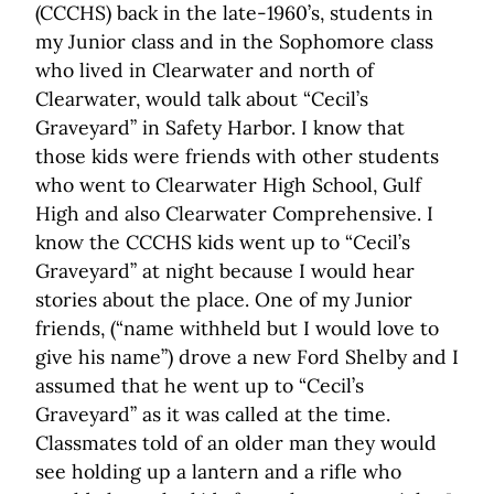
(CCCHS) back in the late-1960’s, students in
my Junior class and in the Sophomore class
who lived in Clearwater and north of
Clearwater, would talk about “Cecil’s
Graveyard” in Safety Harbor. I know that
those kids were friends with other students
who went to Clearwater High School, Gulf
High and also Clearwater Comprehensive. I
know the CCCHS kids went up to “Cecil’s
Graveyard” at night because I would hear
stories about the place. One of my Junior
friends, (“name withheld but I would love to
give his name”) drove a new Ford Shelby and I
assumed that he went up to “Cecil’s
Graveyard” as it was called at the time.
Classmates told of an older man they would
see holding up a lantern and a rifle who