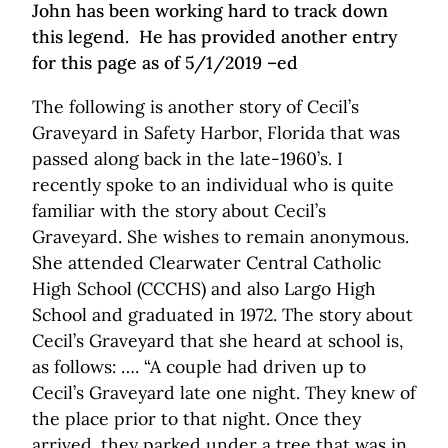
John has been working hard to track down
this legend. He has provided another entry
for this page as of 5/1/2019 –ed
The following is another story of Cecil’s
Graveyard in Safety Harbor, Florida that was
passed along back in the late-1960’s. I
recently spoke to an individual who is quite
familiar with the story about Cecil’s
Graveyard. She wishes to remain anonymous.
She attended Clearwater Central Catholic
High School (CCCHS) and also Largo High
School and graduated in 1972. The story about
Cecil’s Graveyard that she heard at school is,
as follows: …. “A couple had driven up to
Cecil’s Graveyard late one night. They knew of
the place prior to that night. Once they
arrived, they parked under a tree that was in