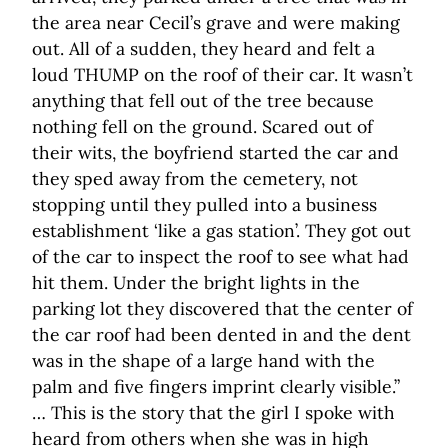
the area near Cecil’s grave and were making
out. All of a sudden, they heard and felt a
loud THUMP on the roof of their car. It wasn’t
anything that fell out of the tree because
nothing fell on the ground. Scared out of
their wits, the boyfriend started the car and
they sped away from the cemetery, not
stopping until they pulled into a business
establishment ‘like a gas station’. They got out
of the car to inspect the roof to see what had
hit them. Under the bright lights in the
parking lot they discovered that the center of
the car roof had been dented in and the dent
was in the shape of a large hand with the
palm and five fingers imprint clearly visible.”
… This is the story that the girl I spoke with
heard from others when she was in high