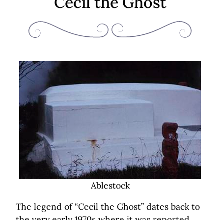
Cecil the Ghost
Ablestock
The legend of “Cecil the Ghost” dates back to
the very early 1970s where it was reported