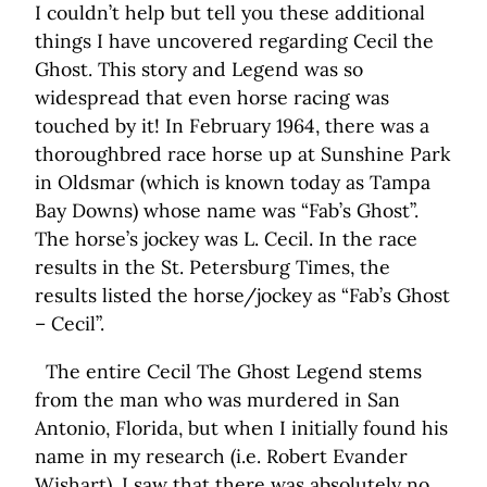
I couldn’t help but tell you these additional
things I have uncovered regarding Cecil the
Ghost. This story and Legend was so
widespread that even horse racing was
touched by it! In February 1964, there was a
thoroughbred race horse up at Sunshine Park
in Oldsmar (which is known today as Tampa
Bay Downs) whose name was “Fab’s Ghost”.
The horse’s jockey was L. Cecil. In the race
results in the St. Petersburg Times, the
results listed the horse/jockey as “Fab’s Ghost
– Cecil”.
The entire Cecil The Ghost Legend stems
from the man who was murdered in San
Antonio, Florida, but when I initially found his
name in my research (i.e. Robert Evander
Wishart), I saw that there was absolutely no