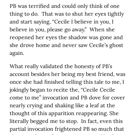
PB was terrified and could only think of one
thing to do. That was to shut her eyes tightly
and start saying, “Cecile I believe in you, I
believe in you, please go away.” When she
reopened her eyes the shadow was gone and
she drove home and never saw Cecile’s ghost
again.
What really validated the honesty of PB’s
account besides her being my best friend, was
once she had finished telling this tale to me, I
jokingly began to recite the, “Cecile Cecile
come to me” invocation and PB dove for cover
nearly crying and shaking like a leaf at the
thought of this apparition reappearing. She
literally begged me to stop. In fact, even this
partial invocation frightened PB so much that