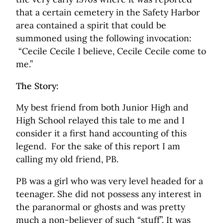
that a certain cemetery in the Safety Harbor
area contained a spirit that could be
summoned using the following invocation:
“Cecile Cecile I believe, Cecile Cecile come to
me.”
The Story:
My best friend from both Junior High and
High School relayed this tale to me and I
consider it a first hand accounting of this
legend. For the sake of this report I am
calling my old friend, PB.
PB was a girl who was very level headed for a
teenager. She did not possess any interest in
the paranormal or ghosts and was pretty
much a non-believer of such “stuff”. It was