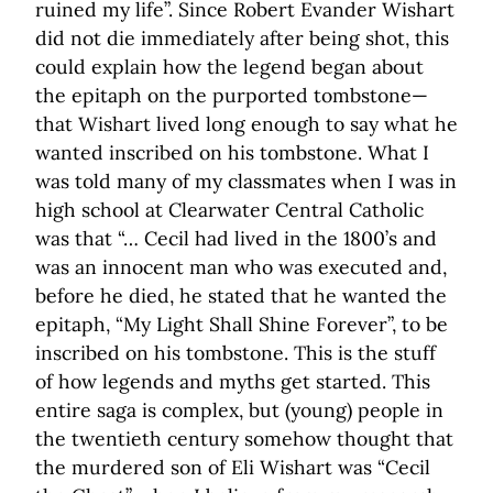
ruined my life”. Since Robert Evander Wishart
did not die immediately after being shot, this
could explain how the legend began about
the epitaph on the purported tombstone—
that Wishart lived long enough to say what he
wanted inscribed on his tombstone. What I
was told many of my classmates when I was in
high school at Clearwater Central Catholic
was that “… Cecil had lived in the 1800’s and
was an innocent man who was executed and,
before he died, he stated that he wanted the
epitaph, “My Light Shall Shine Forever”, to be
inscribed on his tombstone. This is the stuff
of how legends and myths get started. This
entire saga is complex, but (young) people in
the twentieth century somehow thought that
the murdered son of Eli Wishart was “Cecil