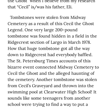
the Ghost” when I believe from my research
that “Cecil” is/was his father, Eli.
Tombstones were stolen from Midway
Cemetery as a result of this Cecil the Ghost
Legend. One very large 200-pound
tombstone was found hidden in a field in the
Ridgecrest section of Largo in March 1978.
How that huge tombstone got all the way
down to Ridgecrest had everybody baffled.
The St. Petersburg Times accounts of this
bizarre event connected Midway Cemetery to
Cecil the Ghost and the alleged haunting of
the cemetery. Another tombstone was stolen
from Cecil’s Graveyard and thrown into the
swimming pool at Clearwater High School! It
sounds like some teenagers from another
school were trying to find a way to put a