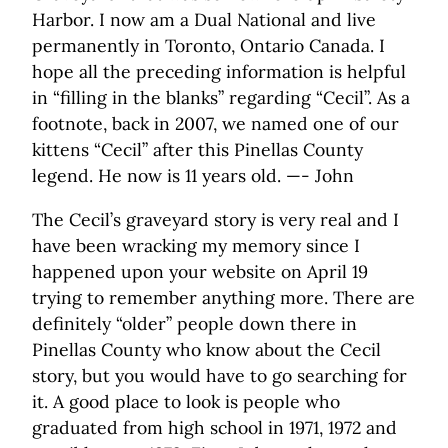
Harbor. I now am a Dual National and live
permanently in Toronto, Ontario Canada. I
hope all the preceding information is helpful
in “filling in the blanks” regarding “Cecil”. As a
footnote, back in 2007, we named one of our
kittens “Cecil” after this Pinellas County
legend. He now is 11 years old. —- John
The Cecil’s graveyard story is very real and I
have been wracking my memory since I
happened upon your website on April 19
trying to remember anything more. There are
definitely “older” people down there in
Pinellas County who know about the Cecil
story, but you would have to go searching for
it. A good place to look is people who
graduated from high school in 1971, 1972 and