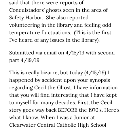
said that there were reports of
Conquistadors’ ghosts seen in the area of
Safety Harbor. She also reported
volunteering in the library and feeling odd
temperature fluctuations. (This is the first
I’ve heard of any issues in the library).
Submitted via email on 4/15/19 with second
part 4/19/19:
This is really bizarre, but today (4/15/19) I
happened by accident upon your synopsis
regarding Cecil the Ghost. I have information
that you will find interesting that I have kept
to myself for many decades. First, the Cecil
story goes way back BEFORE the 1970’s. Here’s
what I know. When I was a Junior at
Clearwater Central Catholic High School