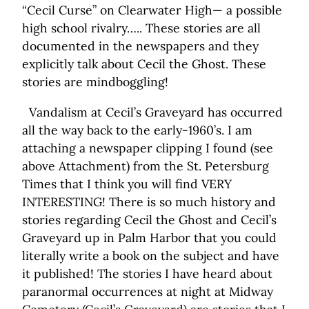
“Cecil Curse” on Clearwater High— a possible
high school rivalry….. These stories are all
documented in the newspapers and they
explicitly talk about Cecil the Ghost. These
stories are mindboggling!
Vandalism at Cecil’s Graveyard has occurred
all the way back to the early-1960’s. I am
attaching a newspaper clipping I found (see
above Attachment) from the St. Petersburg
Times that I think you will find VERY
INTERESTING! There is so much history and
stories regarding Cecil the Ghost and Cecil’s
Graveyard up in Palm Harbor that you could
literally write a book on the subject and have
it published! The stories I have heard about
paranormal occurrences at night at Midway