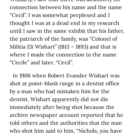
connection between his name and the name
“Cecil”. I was somewhat perplexed and I
thought I was at a dead end in my research
until I saw in the same exhibit that his father,
the patriarch of the family, was “Colonel of
Militia Eli Wishart” (1813 – 1893) and that is
where I made the connection to the name
“Cecile” and later, “Cecil”.
In 1906 when Robert Evander Wishart was
shot at point-blank range in a dentist office
by a man who had mistaken him for the
dentist, Wishart apparently did not die
immediately after being shot because the
archive newspaper account reported that he
told others and the authorities that the man
who shot him said to him, “Nichols, you have