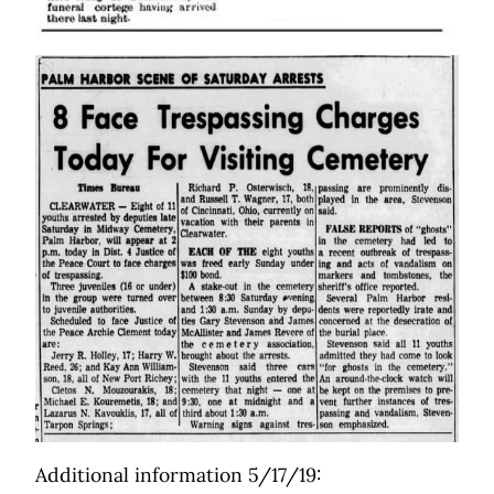
Additional information 5/17/19: