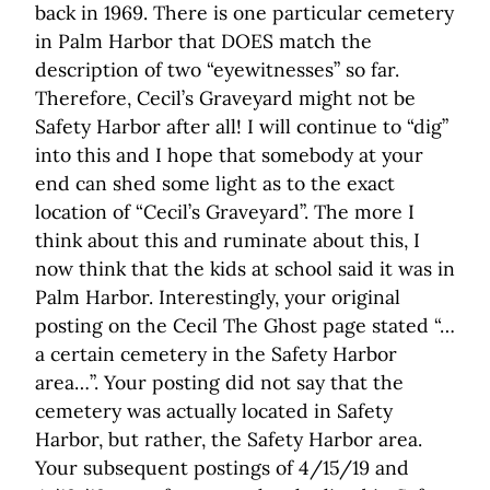
back in 1969. There is one particular cemetery
in Palm Harbor that DOES match the
description of two “eyewitnesses” so far.
Therefore, Cecil’s Graveyard might not be
Safety Harbor after all! I will continue to “dig”
into this and I hope that somebody at your
end can shed some light as to the exact
location of “Cecil’s Graveyard”. The more I
think about this and ruminate about this, I
now think that the kids at school said it was in
Palm Harbor. Interestingly, your original
posting on the Cecil The Ghost page stated “…
a certain cemetery in the Safety Harbor
area…”. Your posting did not say that the
cemetery was actually located in Safety
Harbor, but rather, the Safety Harbor area.
Your subsequent postings of 4/15/19 and