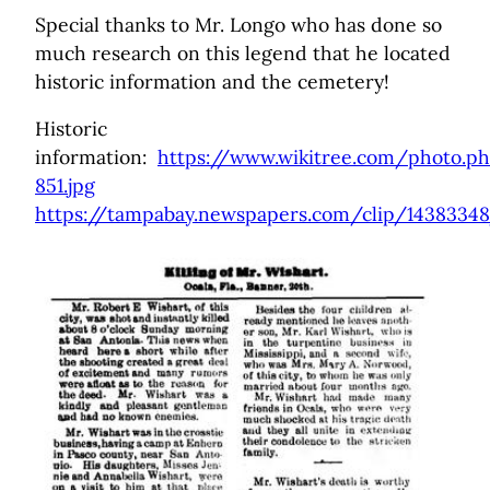
Special thanks to Mr. Longo who has done so
much research on this legend that he located
historic information and the cemetery!
Historic
information:
https://www.wikitree.com/photo.p
851.jpg
https://tampabay.newspapers.com/clip/143833