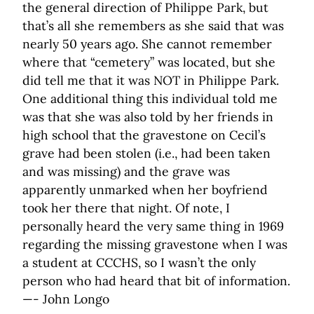
the general direction of Philippe Park, but
that’s all she remembers as she said that was
nearly 50 years ago. She cannot remember
where that “cemetery” was located, but she
did tell me that it was NOT in Philippe Park.
One additional thing this individual told me
was that she was also told by her friends in
high school that the gravestone on Cecil’s
grave had been stolen (i.e., had been taken
and was missing) and the grave was
apparently unmarked when her boyfriend
took her there that night. Of note, I
personally heard the very same thing in 1969
regarding the missing gravestone when I was
a student at CCCHS, so I wasn’t the only
person who had heard that bit of information.
—- John Longo