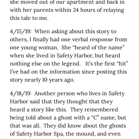
she moved out of our apartment and back in
with her parents within 24 hours of relaying
this tale to me.
4/15/19: When asking about this story to
others, I finally had one verbal response from
one young woman. She “heard of the name”
when she lived in Safety Harbor, but heard
nothing else on the legend. It’s the first “hit”
I’ve had on the information since posting this
story nearly 10 years ago.
4/18/19: Another person who lives in Safety
Harbor said that they thought that they
heard a story like this. They remembered
being told about a ghost with a “C” name, but
that was all. They did know about the ghosts
of Safety Harbor Spa, the mound, and even