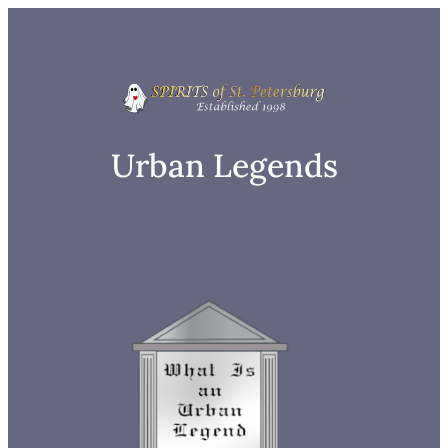
Skip
to
content
Urban Legends