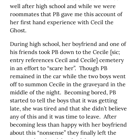
well after high school and while we were
roommates that PB gave me this account of
her first hand experience with Cecil the
Ghost.
During high school, her boyfriend and one of
his friends took PB down to the Cecile [sic;
entry references Cecil and Cecile] cemetery
in an effort to “scare her”. Though PB
remained in the car while the two boys went
off to summon Cecile in the graveyard in the
middle of the night. Becoming bored, PB
started to tell the boys that it was getting
late, she was tired and that she didn’t believe
any of this and it was time to leave. After
becoming less than happy with her boyfriend
about this “nonsense” they finally left the