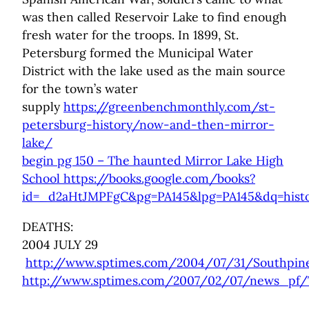
was then called Reservoir Lake to find enough
fresh water for the troops. In 1899, St.
Petersburg formed the Municipal Water
District with the lake used as the main source
for the town’s water
supply
https://greenbenchmonthly.com/st-
petersburg-history/now-and-then-mirror-
lake/
begin pg 150 – The haunted Mirror Lake High
School https://books.google.com/books?
id=_d2aHtJMPFgC&pg=PA145&lpg=PA145&dq=histor
DEATHS:
2004 JULY 29
http://www.sptimes.com/2004/07/31/Southpine
http://www.sptimes.com/2007/02/07/news_pf/