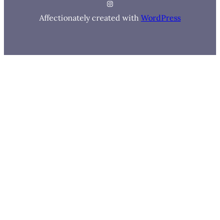
Instagram
Affectionately created with
WordPress