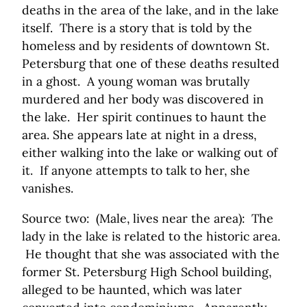
deaths in the area of the lake, and in the lake
itself. There is a story that is told by the
homeless and by residents of downtown St.
Petersburg that one of these deaths resulted
in a ghost. A young woman was brutally
murdered and her body was discovered in
the lake. Her spirit continues to haunt the
area. She appears late at night in a dress,
either walking into the lake or walking out of
it. If anyone attempts to talk to her, she
vanishes.
Source two: (Male, lives near the area): The
lady in the lake is related to the historic area.
He thought that she was associated with the
former St. Petersburg High School building,
alleged to be haunted, which was later