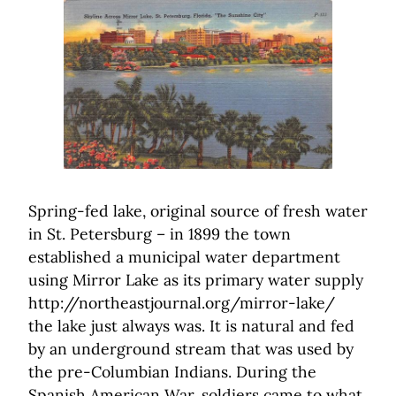
Spring-fed lake, original source of fresh water
in St. Petersburg – in 1899 the town
established a municipal water department
using Mirror Lake as its primary water supply
http://northeastjournal.org/mirror-lake/
the lake just always was. It is natural and fed
by an underground stream that was used by
the pre-Columbian Indians. During the
Spanish American War, soldiers came to what