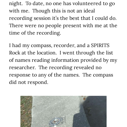
night. To date, no one has volunteered to go
with me. Though this is not an ideal
recording session it’s the best that I could do.
There were no people present with me at the
time of the recording.
I had my compass, recorder, and a SPIRITS
Rock at the location. I went through the list
of names reading information provided by my
researcher. The recording revealed no
response to any of the names. The compass
did not respond.