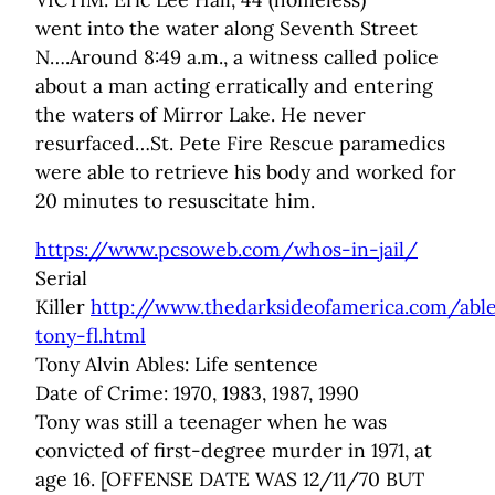
went into the water along Seventh Street
N….Around 8:49 a.m., a witness called police
about a man acting erratically and entering
the waters of Mirror Lake. He never
resurfaced…St. Pete Fire Rescue paramedics
were able to retrieve his body and worked for
20 minutes to resuscitate him.
https://www.pcsoweb.com/whos-in-jail/
Serial
Killer
http://www.thedarksideofamerica.com/abl
tony-fl.html
Tony Alvin Ables: Life sentence
Date of Crime: 1970, 1983, 1987, 1990
Tony was still a teenager when he was
convicted of first-degree murder in 1971, at
age 16. [OFFENSE DATE WAS 12/11/70 BUT