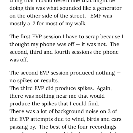
thing that I could determine that might be
doing this was what sounded like a generator
on the other side of the street. EMF was
mostly a .2 for most of my walk.
The first EVP session I have to scrap because I
thought my phone was off — it was not. The
second, third and fourth sessions the phone
was off.
The second EVP session produced nothing —
no spikes or results.
The third EVP did produce spikes. Again,
there was nothing near me that would
produce the spikes that I could find.
There was a lot of background noise on 3 of
the EVP attempts due to wind, birds and cars
passing by. The best of the four recordings