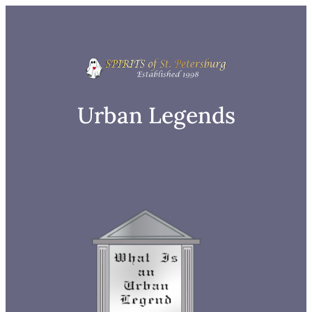
Skip
to
content
Urban Legends