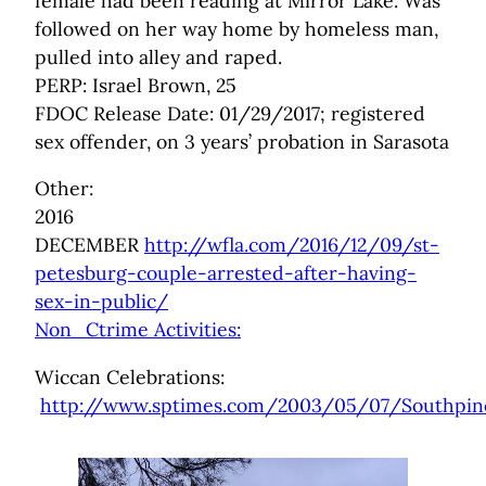
female had been reading at Mirror Lake. Was
followed on her way home by homeless man,
pulled into alley and raped.
PERP: Israel Brown, 25
FDOC Release Date: 01/29/2017; registered
sex offender, on 3 years’ probation in Sarasota
Other:
2016
DECEMBER
http://wfla.com/2016/12/09/st-
petesburg-couple-arrested-after-having-
sex-in-public/
Non_Ctrime Activities:
Wiccan Celebrations:
http://www.sptimes.com/2003/05/07/Southpine