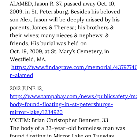
ALAMED, Jason R. 37, passed away Oct. 10,
2009, in St. Petersburg. Besides his beloved
son Alex, Jason will be deeply missed by his
parents, James & Theresa; his brothers &
their wives; many nieces & nephews; &
friends. His burial was held on
Oct. 19, 2009, at St. Mary’s Cemetery, in
Westfield, MA.
https://www.findagrave.com/memorial/43797740
r-alamed
2012 JUNE 12
http://www.tampabay.com/news/publicsafety/m
body-found-floating-in-st-petersburgs-
mirror-lake/1234920
VICTIM: Brian Christopher Bennett, 33
The body of a 33-year-old homeless man was
found floating in Mirror Lake on Tuesday