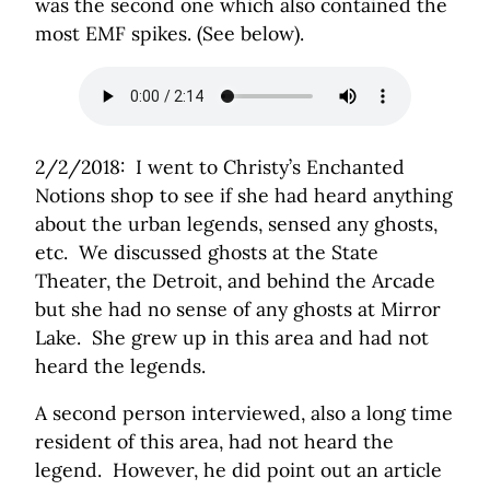
was the second one which also contained the
most EMF spikes. (See below).
2/2/2018: I went to Christy’s Enchanted
Notions shop to see if she had heard anything
about the urban legends, sensed any ghosts,
etc. We discussed ghosts at the State
Theater, the Detroit, and behind the Arcade
but she had no sense of any ghosts at Mirror
Lake. She grew up in this area and had not
heard the legends.
A second person interviewed, also a long time
resident of this area, had not heard the
legend. However, he did point out an article