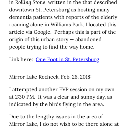
in
Rolling Stone
written in the that described
downtown St. Petersburg as hosting many
dementia patients with reports of the elderly
roaming alone in Williams Park. I located this
article via Google. Perhaps this is part of the
origin of this urban story — abandoned
people trying to find the way home.
Link here:
One Foot in St. Petersburg
Mirror Lake Recheck, Feb. 26, 2018:
I attempted another EVP session on my own
at 2:30 PM. It was a clear and sunny day, as
indicated by the birds flying in the area.
Due to the lengthy issues in the area of
Mirror Lake, I do not wish to be there alone at