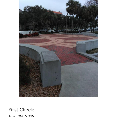
First Check:
Jan. 29, 2018