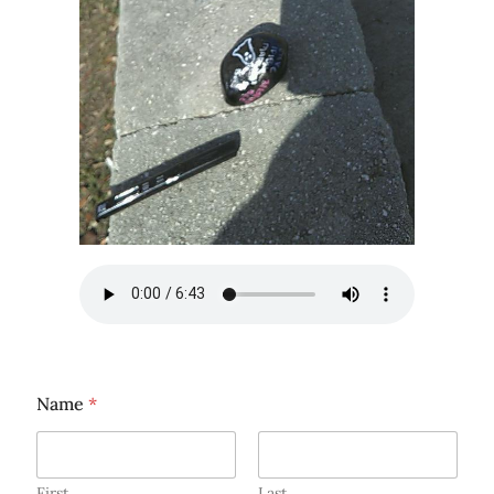
Name
*
First
Last