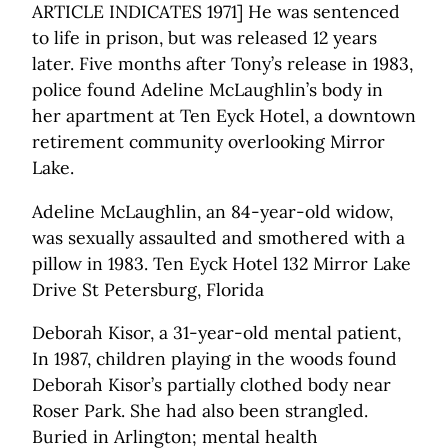
ARTICLE INDICATES 1971] He was sentenced
to life in prison, but was released 12 years
later. Five months after Tony’s release in 1983,
police found Adeline McLaughlin’s body in
her apartment at Ten Eyck Hotel, a downtown
retirement community overlooking Mirror
Lake.
Adeline McLaughlin, an 84-year-old widow,
was sexually assaulted and smothered with a
pillow in 1983. Ten Eyck Hotel 132 Mirror Lake
Drive St Petersburg, Florida
Deborah Kisor, a 31-year-old mental patient,
In 1987, children playing in the woods found
Deborah Kisor’s partially clothed body near
Roser Park. She had also been strangled.
Buried in Arlington; mental health