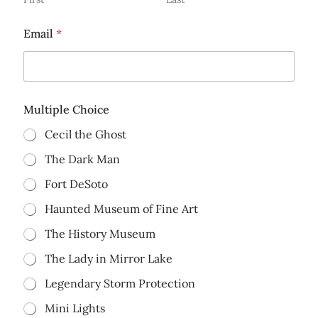
Email
*
Multiple Choice
Cecil the Ghost
The Dark Man
Fort DeSoto
Haunted Museum of Fine Art
The History Museum
The Lady in Mirror Lake
Legendary Storm Protection
Mini Lights