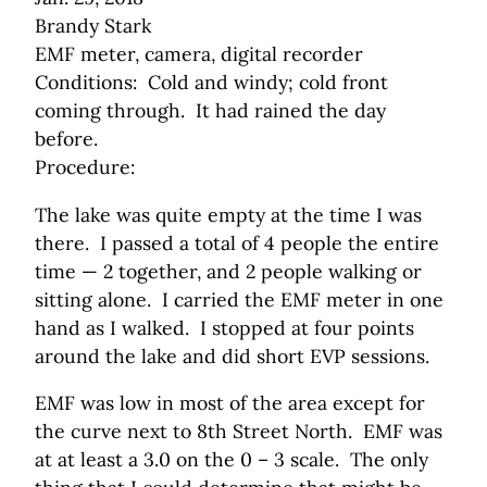
Brandy Stark
EMF meter, camera, digital recorder
Conditions: Cold and windy; cold front
coming through. It had rained the day
before.
Procedure:
The lake was quite empty at the time I was
there. I passed a total of 4 people the entire
time — 2 together, and 2 people walking or
sitting alone. I carried the EMF meter in one
hand as I walked. I stopped at four points
around the lake and did short EVP sessions.
EMF was low in most of the area except for
the curve next to 8th Street North. EMF was
at at least a 3.0 on the 0 – 3 scale. The only