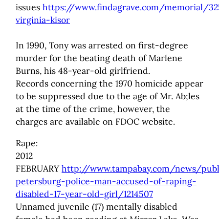
issues
https://www.findagrave.com/memorial/3
virginia-kisor
In 1990, Tony was arrested on first-degree
murder for the beating death of Marlene
Burns, his 48-year-old girlfriend.
Records concerning the 1970 homicide appear
to be suppressed due to the age of Mr. Ab;les
at the time of the crime, however, the
charges are available on FDOC website.
Rape:
2012
FEBRUARY
http://www.tampabay.com/news/publi
petersburg-police-man-accused-of-raping-
disabled-17-year-old-girl/1214507
Unnamed juvenile (17) mentally disabled