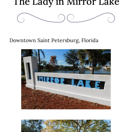
The Lady in Mirror Lake
Downtown Saint Petersburg, Florida