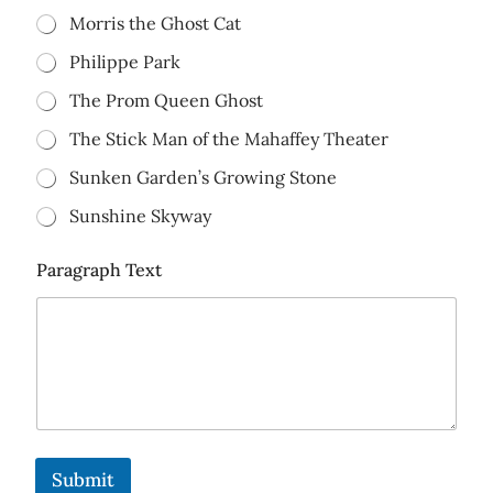
Morris the Ghost Cat
Philippe Park
The Prom Queen Ghost
The Stick Man of the Mahaffey Theater
Sunken Garden’s Growing Stone
Sunshine Skyway
Paragraph Text
Submit