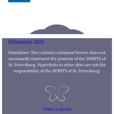
Webmaster 2023
Disclaimer: The content contained herein does not
necessarily represent the position of the SPIRITS of
St. Petersburg. Hyperlinks to other sites are not the
responsibility of the SPIRITS of St. Petersburg.
Urban Legends