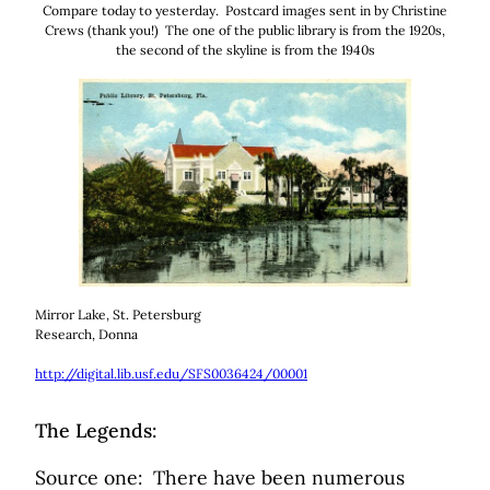
Compare today to yesterday. Postcard images sent in by Christine
Crews (thank you!) The one of the public library is from the 1920s,
the second of the skyline is from the 1940s
Mirror Lake, St. Petersburg
Research, Donna
h
ttp://digital.lib.usf.edu/SFS0036424/00001
The Legends:
Source one: There have been numerous