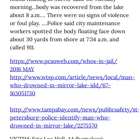
morning…body was recovered from the lake
about 8 a.m…. There were no signs of violence
or foul play. ….Police said city maintenance
workers spotted the body floating face down
about 30 yards from shore at 7:34 a.m. and
called 911.
https://www.pcsoweb.com/whos-in-jail/
2016 MAY
http://www.wtsp.com/article/news/local/man-
who-drowned-in-mirror-lake-idd/67-
163051730
http://www.tampabay.com/news/publicsafety/st
petersburg-police-identify-man-who-
drowned-in-mirror-lake/2275570
VICTIM: Eric Lee Hall, 44 (homeless)