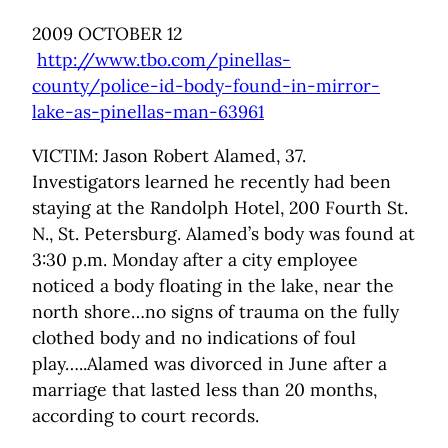
2009 OCTOBER 12
http://www.tbo.com/pinellas-
county/police-id-body-found-in-mirror-
lake-as-pinellas-man-63961
VICTIM: Jason Robert Alamed, 37.
Investigators learned he recently had been
staying at the Randolph Hotel, 200 Fourth St.
N., St. Petersburg. Alamed’s body was found at
3:30 p.m. Monday after a city employee
noticed a body floating in the lake, near the
north shore…no signs of trauma on the fully
clothed body and no indications of foul
play…..Alamed was divorced in June after a
marriage that lasted less than 20 months,
according to court records.