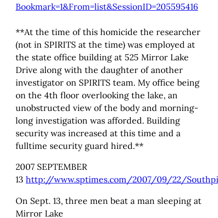
Bookmark=1&From=list&SessionID=205595416
**At the time of this homicide the researcher
(not in SPIRITS at the time) was employed at
the state office building at 525 Mirror Lake
Drive along with the daughter of another
investigator on SPIRITS team. My office being
on the 4th floor overlooking the lake, an
unobstructed view of the body and morning-
long investigation was afforded. Building
security was increased at this time and a
fulltime security guard hired.**
2007 SEPTEMBER
13
http://www.sptimes.com/2007/09/22/Southpi
On Sept. 13, three men beat a man sleeping at
Mirror Lake