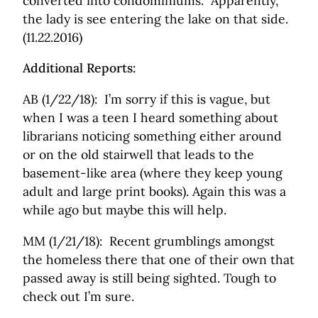
converted into condominiums. Apparently,
the lady is see entering the lake on that side.
(11.22.2016)
Additional Reports:
AB (1/22/18): I’m sorry if this is vague, but
when I was a teen I heard something about
librarians noticing something either around
or on the old stairwell that leads to the
basement-like area (where they keep young
adult and large print books). Again this was a
while ago but maybe this will help.
MM (1/21/18): Recent grumblings amongst
the homeless there that one of their own that
passed away is still being sighted. Tough to
check out I’m sure.