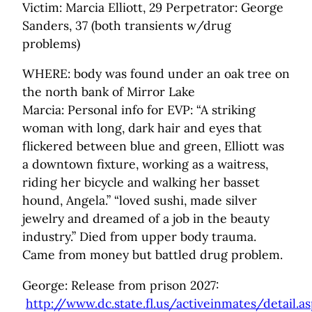
Victim: Marcia Elliott, 29 Perpetrator: George
Sanders, 37 (both transients w/drug
problems)
WHERE: body was found under an oak tree on
the north bank of Mirror Lake
Marcia: Personal info for EVP: “A striking
woman with long, dark hair and eyes that
flickered between blue and green, Elliott was
a downtown fixture, working as a waitress,
riding her bicycle and walking her basset
hound, Angela.” “loved sushi, made silver
jewelry and dreamed of a job in the beauty
industry.” Died from upper body trauma.
Came from money but battled drug problem.
George: Release from prison 2027:
http://www.dc.state.fl.us/activeinmates/detail.a